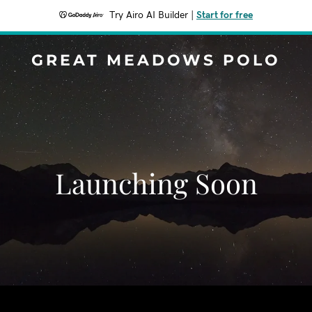
Try Airo AI Builder
|
Start for free
GREAT MEADOWS POLO
Launching Soon