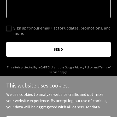
Sign up for our email list for updates, promotions, and
more.
SEND
This site is protected by reCAPTCHA and the Google
Privacy Policy
and
Terms of
Service
apply.
This website uses cookies.
We use cookies to analyze website traffic and optimize
your website experience. By accepting our use of cookies,
Copyright © 2025 Great Meadows Polo - All Rights Reserved.
your data will be aggregated with all other user data.
Powered by