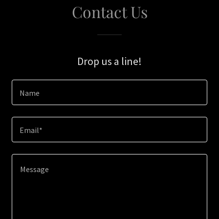
Contact Us
Drop us a line!
Name
Email*